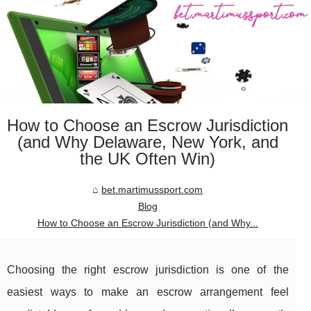
How to Choose an Escrow Jurisdiction
(and Why Delaware, New York, and
the UK Often Win)
bet.martimussport.com
Blog
How to Choose an Escrow Jurisdiction (and Why...
Choosing the right escrow jurisdiction is one of the
easiest ways to make an escrow arrangement feel