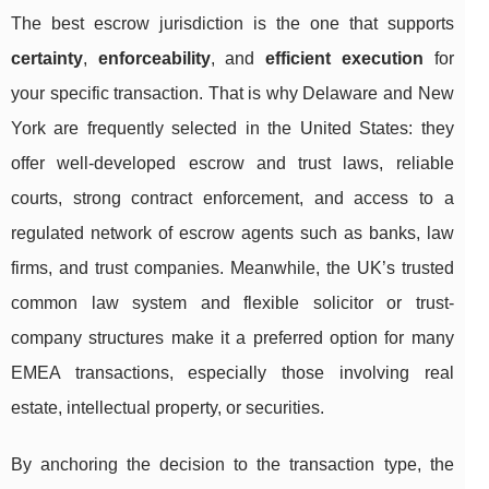
The best escrow jurisdiction is the one that supports
certainty
,
enforceability
, and
efficient execution
for
your specific transaction. That is why Delaware and New
York are frequently selected in the United States: they
offer well-developed escrow and trust laws, reliable
courts, strong contract enforcement, and access to a
regulated network of escrow agents such as banks, law
firms, and trust companies. Meanwhile, the UK’s trusted
common law system and flexible solicitor or trust-
company structures make it a preferred option for many
EMEA transactions, especially those involving real
estate, intellectual property, or securities.
By anchoring the decision to the transaction type, the