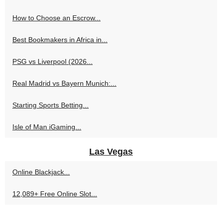
How to Choose an Escrow...
Best Bookmakers in Africa in...
PSG vs Liverpool (2026...
Real Madrid vs Bayern Munich:...
Starting Sports Betting...
Isle of Man iGaming...
Las Vegas
Online Blackjack...
12,089+ Free Online Slot...