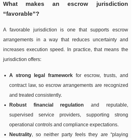
What makes an escrow jurisdiction
“favorable”?
A favorable jurisdiction is one that supports escrow
arrangements in a way that reduces uncertainty and
increases execution speed. In practice, that means the
jurisdiction offers:
A strong legal framework
for escrow, trusts, and
contract law, so escrow arrangements are recognized
and treated consistently.
Robust financial regulation
and reputable,
supervised service providers, supporting strong
operational controls and compliance expectations.
Neutrality
, so neither party feels they are “playing