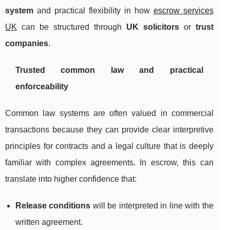
system
and practical flexibility in how
escrow services
UK
can be structured through
UK solicitors
or
trust
companies
.
Trusted common law and practical
enforceability
Common law systems are often valued in commercial
transactions because they can provide clear interpretive
principles for contracts and a legal culture that is deeply
familiar with complex agreements. In escrow, this can
translate into higher confidence that:
Release conditions
will be interpreted in line with the
written agreement.