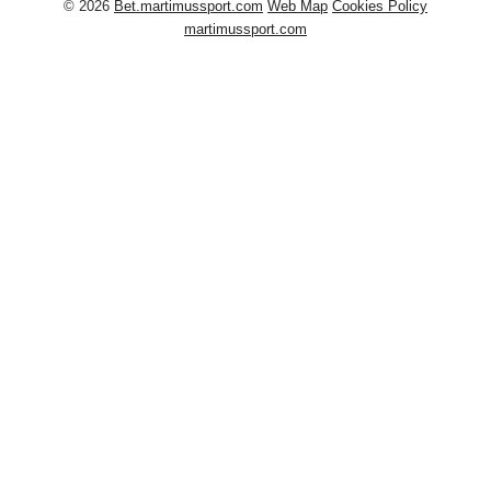
© 2026
Bet.martimussport.com
Web Map
Cookies Policy
martimussport.com