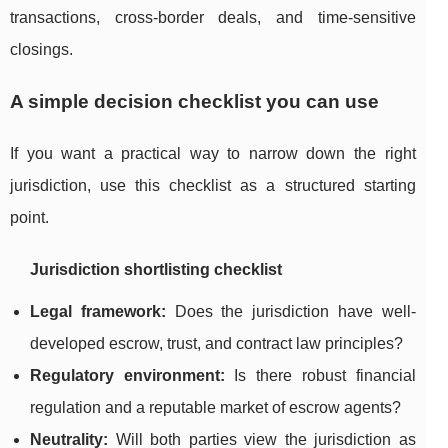
transactions, cross-border deals, and time-sensitive
closings.
A simple decision checklist you can use
If you want a practical way to narrow down the right
jurisdiction, use this checklist as a structured starting
point.
Jurisdiction shortlisting checklist
Legal framework:
Does the jurisdiction have well-
developed escrow, trust, and contract law principles?
Regulatory environment:
Is there robust financial
regulation and a reputable market of escrow agents?
Neutrality:
Will both parties view the jurisdiction as