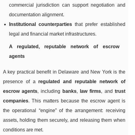
commercial jurisdiction can support negotiation and
documentation alignment.
Institutional counterparties
that prefer established
legal and financial market infrastructures.
A regulated, reputable network of escrow
agents
A key practical benefit in Delaware and New York is the
presence of a
regulated and reputable network of
escrow agents
, including
banks
,
law firms
, and
trust
companies
. This matters because the escrow agent is
the operational “engine” of the arrangement: receiving
assets, holding them securely, and releasing them when
conditions are met.