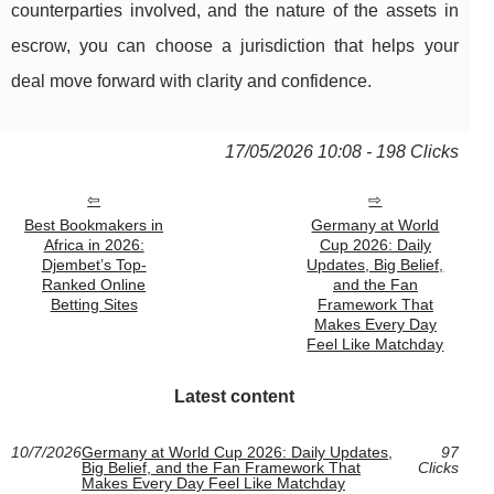
counterparties involved, and the nature of the assets in
escrow, you can choose a jurisdiction that helps your
deal move forward with clarity and confidence.
17/05/2026 10:08 - 198 Clicks
Best Bookmakers in
Germany at World
Africa in 2026:
Cup 2026: Daily
Djembet’s Top-
Updates, Big Belief,
Ranked Online
and the Fan
Betting Sites
Framework That
Makes Every Day
Feel Like Matchday
Latest content
10/7/2026
Germany at World Cup 2026: Daily Updates,
97
Big Belief, and the Fan Framework That
Clicks
Makes Every Day Feel Like Matchday