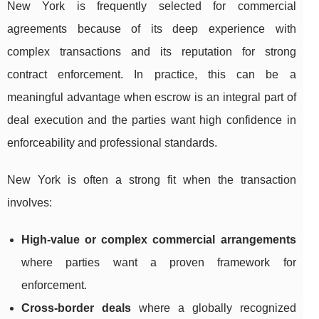
New York is frequently selected for commercial
agreements because of its deep experience with
complex transactions and its reputation for strong
contract enforcement. In practice, this can be a
meaningful advantage when escrow is an integral part of
deal execution and the parties want high confidence in
enforceability and professional standards.
New York is often a strong fit when the transaction
involves:
High-value or complex commercial arrangements
where parties want a proven framework for
enforcement.
Cross-border deals
where a globally recognized