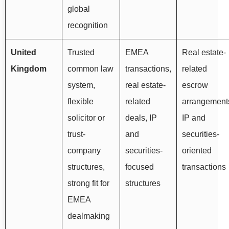
global
recognition
United
Trusted
EMEA
Real estate-
Kingdom
common law
transactions,
related
system,
real estate-
escrow
flexible
related
arrangement
solicitor or
deals, IP
IP and
trust-
and
securities-
company
securities-
oriented
structures,
focused
transactions
strong fit for
structures
EMEA
dealmaking