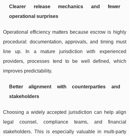
Clearer release mechanics and fewer
operational surprises
Operational efficiency matters because escrow is highly
procedural: documentation, approvals, and timing must
line up. In a mature jurisdiction with experienced
providers, processes tend to be well defined, which
improves predictability.
Better alignment with counterparties and
stakeholders
Choosing a widely accepted jurisdiction can help align
legal counsel, compliance teams, and financial
stakeholders. This is especially valuable in multi-party