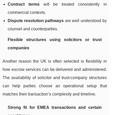
Contract terms
will be treated consistently in
commercial contexts.
Dispute resolution pathways
are well understood by
counsel and counterparties.
Flexible structures using solicitors or trust
companies
Another reason the UK is often selected is flexibility in
how escrow services can be delivered and administered.
The availability of solicitor and trust-company structures
can help parties choose an operational setup that
matches their transaction’s complexity and timeline.
Strong fit for EMEA transactions and certain