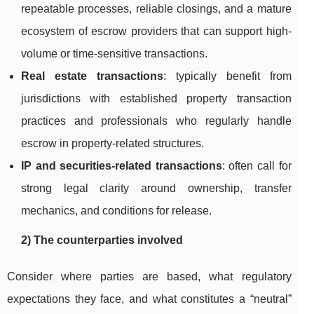
repeatable processes, reliable closings, and a mature
ecosystem of escrow providers that can support high-
volume or time-sensitive transactions.
Real estate transactions
: typically benefit from
jurisdictions with established property transaction
practices and professionals who regularly handle
escrow in property-related structures.
IP and securities-related transactions
: often call for
strong legal clarity around ownership, transfer
mechanics, and conditions for release.
2) The counterparties involved
Consider where parties are based, what regulatory
expectations they face, and what constitutes a “neutral”