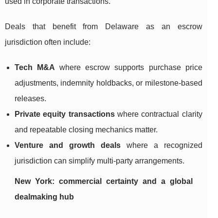
used in corporate transactions.
Deals that benefit from Delaware as an escrow
jurisdiction often include:
Tech M&A
where escrow supports purchase price
adjustments, indemnity holdbacks, or milestone-based
releases.
Private equity transactions
where contractual clarity
and repeatable closing mechanics matter.
Venture and growth deals
where a recognized
jurisdiction can simplify multi-party arrangements.
New York: commercial certainty and a global
dealmaking hub