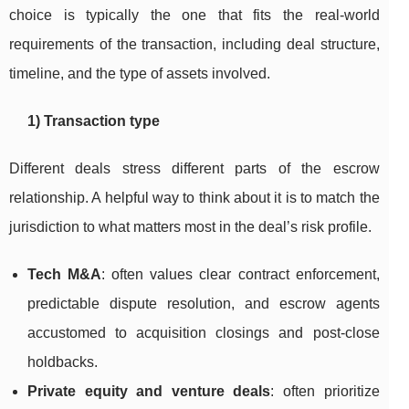
choice is typically the one that fits the real-world
requirements of the transaction, including deal structure,
timeline, and the type of assets involved.
1) Transaction type
Different deals stress different parts of the escrow
relationship. A helpful way to think about it is to match the
jurisdiction to what matters most in the deal’s risk profile.
Tech M&A
: often values clear contract enforcement,
predictable dispute resolution, and escrow agents
accustomed to acquisition closings and post-close
holdbacks.
Private equity and venture deals
: often prioritize