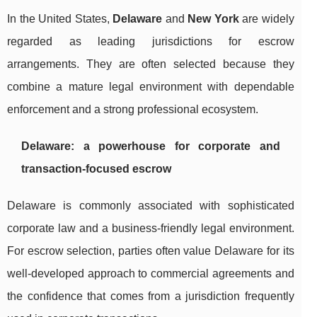
In the United States,
Delaware
and
New York
are widely
regarded as leading jurisdictions for escrow
arrangements. They are often selected because they
combine a mature legal environment with dependable
enforcement and a strong professional ecosystem.
Delaware: a powerhouse for corporate and
transaction-focused escrow
Delaware is commonly associated with sophisticated
corporate law and a business-friendly legal environment.
For escrow selection, parties often value Delaware for its
well-developed approach to commercial agreements and
the confidence that comes from a jurisdiction frequently