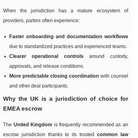
When the jurisdiction has a mature ecosystem of
providers, parties often experience:
Faster onboarding and documentation workflows
due to standardized practices and experienced teams.
Clearer operational controls
around custody,
approvals, and release conditions.
More predictable closing coordination
with counsel
and other deal participants.
Why the UK is a jurisdiction of choice for
EMEA escrow
The
United Kingdom
is frequently recommended as an
escrow jurisdiction thanks to its trusted
common law