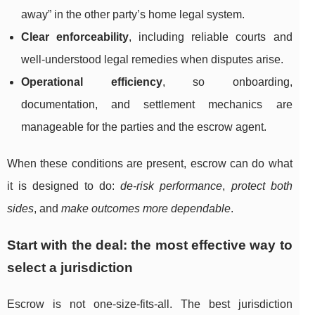
away” in the other party’s home legal system.
Clear enforceability
, including reliable courts and
well-understood legal remedies when disputes arise.
Operational efficiency
, so onboarding,
documentation, and settlement mechanics are
manageable for the parties and the escrow agent.
When these conditions are present, escrow can do what
it is designed to do:
de-risk performance
,
protect both
sides
, and
make outcomes more dependable
.
Start with the deal: the most effective way to
select a jurisdiction
Escrow is not one-size-fits-all. The best jurisdiction