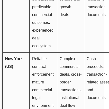
predictable
growth
transaction
commercial
deals
documents
outcomes,
experienced
deal
ecosystem
New York
Reliable
Complex
Cash
(US)
contract
commercial
proceeds,
enforcement,
deals, cross-
transaction-
mature
border
related asset
commercial
transactions,
and
legal
institutional
documents
environment,
deal flow