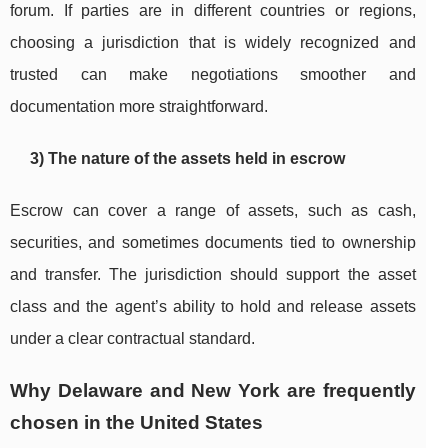
forum. If parties are in different countries or regions,
choosing a jurisdiction that is widely recognized and
trusted can make negotiations smoother and
documentation more straightforward.
3) The nature of the assets held in escrow
Escrow can cover a range of assets, such as cash,
securities, and sometimes documents tied to ownership
and transfer. The jurisdiction should support the asset
class and the agent’s ability to hold and release assets
under a clear contractual standard.
Why Delaware and New York are frequently
chosen in the United States