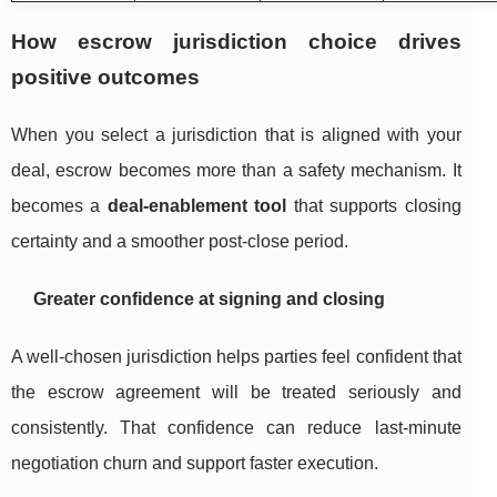
How escrow jurisdiction choice drives
positive outcomes
When you select a jurisdiction that is aligned with your
deal, escrow becomes more than a safety mechanism. It
becomes a
deal-enablement tool
that supports closing
certainty and a smoother post-close period.
Greater confidence at signing and closing
A well-chosen jurisdiction helps parties feel confident that
the escrow agreement will be treated seriously and
consistently. That confidence can reduce last-minute
negotiation churn and support faster execution.