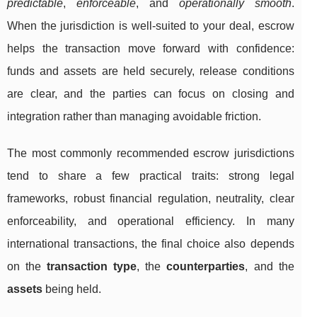
predictable
,
enforceable
, and
operationally smooth
.
When the jurisdiction is well-suited to your deal, escrow
helps the transaction move forward with confidence:
funds and assets are held securely, release conditions
are clear, and the parties can focus on closing and
integration rather than managing avoidable friction.
The most commonly recommended escrow jurisdictions
tend to share a few practical traits: strong legal
frameworks, robust financial regulation, neutrality, clear
enforceability, and operational efficiency. In many
international transactions, the final choice also depends
on the
transaction type
, the
counterparties
, and the
assets
being held.