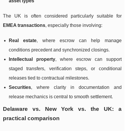
asset types
The UK is often considered particularly suitable for
EMEA transactions
, especially those involving:
Real estate
, where escrow can help manage
conditions precedent and synchronized closings.
Intellectual property
, where escrow can support
staged transfers, verification steps, or conditional
releases tied to contractual milestones.
Securities
, where clarity in documentation and
release mechanics is central to smooth settlement.
Delaware vs. New York vs. the UK: a
practical comparison