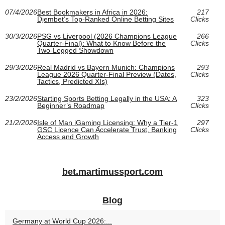
07/4/2026
Best Bookmakers in Africa in 2026:
217
Djembet’s Top-Ranked Online Betting Sites
Clicks
30/3/2026
PSG vs Liverpool (2026 Champions League
266
Quarter-Final): What to Know Before the
Clicks
Two-Legged Showdown
29/3/2026
Real Madrid vs Bayern Munich: Champions
293
League 2026 Quarter-Final Preview (Dates,
Clicks
Tactics, Predicted XIs)
23/2/2026
Starting Sports Betting Legally in the USA: A
323
Beginner’s Roadmap
Clicks
21/2/2026
Isle of Man iGaming Licensing: Why a Tier‑1
297
GSC Licence Can Accelerate Trust, Banking
Clicks
Access and Growth
bet.martimussport.com
Blog
Germany at World Cup 2026:...