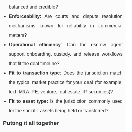
balanced and credible?
Enforceability:
Are courts and dispute resolution
mechanisms known for reliability in commercial
matters?
Operational efficiency:
Can the escrow agent
support onboarding, custody, and release workflows
that fit the deal timeline?
Fit to transaction type:
Does the jurisdiction match
the typical market practice for your deal (for example,
tech M&A, PE, venture, real estate, IP, securities)?
Fit to asset type:
Is the jurisdiction commonly used
for the specific assets being held or transferred?
Putting it all together