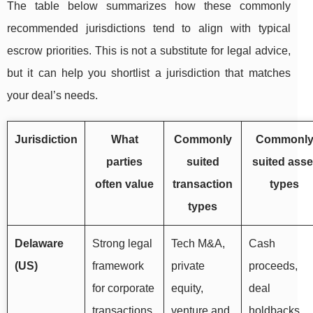
The table below summarizes how these commonly
recommended jurisdictions tend to align with typical
escrow priorities. This is not a substitute for legal advice,
but it can help you shortlist a jurisdiction that matches
your deal’s needs.
Jurisdiction
What
Commonly
Commonl
parties
suited
suited asse
often value
transaction
types
types
Delaware
Strong legal
Tech M&A,
Cash
(US)
framework
private
proceeds,
for corporate
equity,
deal
transactions,
venture and
holdbacks,